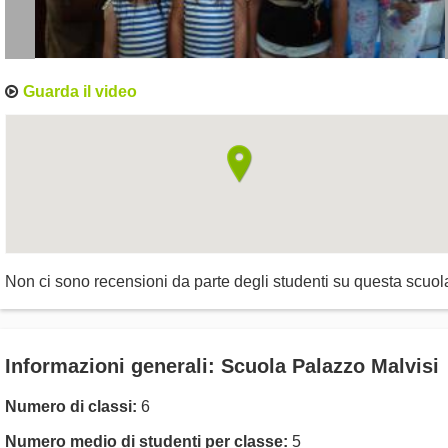
Guarda il video
Non ci sono recensioni da parte degli studenti su questa scuol
Informazioni generali: Scuola Palazzo Malvisi
Numero di classi:
6
Numero medio di studenti per classe:
5