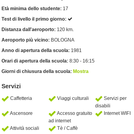
Età minima dello studente:
17
Test di livello il primo giorno:
Distanza dall'aeroporto:
120 km.
Aeroporto più vicino:
BOLOGNA
Anno di apertura della scuola:
1981
Orari di apertura della scuola:
8:30 - 16:15
Giorni di chiusura della scuola:
Mostra
Servizi
Caffetteria
Viaggi culturali
Servizi per
disabili
Ascensore
Accesso gratuito
Internet WIFI
ad internet
Attività sociali
Tè / Caffè