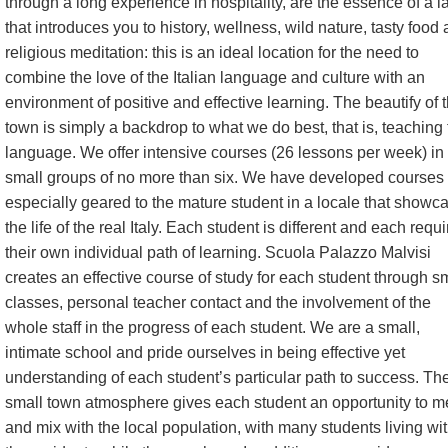
through a long experience in hospitality, are the essence of a l
that introduces you to history, wellness, wild nature, tasty food
religious meditation: this is an ideal location for the need to
combine the love of the Italian language and culture with an
environment of positive and effective learning. The beautify of 
town is simply a backdrop to what we do best, that is, teaching
language. We offer intensive courses (26 lessons per week) in
small groups of no more than six. We have developed courses
especially geared to the mature student in a locale that showc
the life of the real Italy. Each student is different and each requ
their own individual path of learning. Scuola Palazzo Malvisi
creates an effective course of study for each student through s
classes, personal teacher contact and the involvement of the
whole staff in the progress of each student. We are a small,
intimate school and pride ourselves in being effective yet
understanding of each student’s particular path to success. Th
small town atmosphere gives each student an opportunity to m
and mix with the local population, with many students living wi