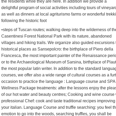
the residents while they are here. In addition we provide a
delightful program of social activities including tours of vineyar
as well as dinners at local agriturismo farms or wonderful trekk
following the historic foot
•steps of Tuscan routes; walking deep into the wilderness of th
Casentinesi Forest National Park with its nature, abandoned
villages and hiking trails. We organize also guided excursions 
historical places as Sansepolcro: the birthplace of Piero della
Francesca, the most important painter of the Renaissance peri
or to the Archaeological Museum of Sarsina, birthplace of Plau
the most popular latin writer. In addition to the standard langua
courses, we offer also a wide range of cultural courses as a fur
occasion to practice the language : Language course and SPA
Wellness Package treatments: after the lessons enjoy the plea
of our hot water and beauty centres; Cooking and wine course 
professional Chef: cook and taste traditional recipes improving
your italian. Language Course and truffle searching: you feel t
emotion to go into the woods, searching truffles, you shall be