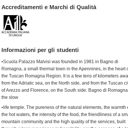
Accreditamenti e Marchi di Qualità
Informazioni per gli studenti
•Scuola Palazzo Malvisi was founded in 1981 in Bagno di
Romagna, a small thermal town in the Apennines, in the heart 
the Tuscan Romagna Region. It is a few tens of kilometers aw
from the Adriatic sea, on the North side, and from the Tuscan ci
of Arezzo and Florence, on the South side. Bagno di Romagna
the slow
•life temple. The pureness of the natural elements, the warmth 
the hot waters, the intensity of the food, the friendliness of a sm
mountain community and the high quality of the services, built