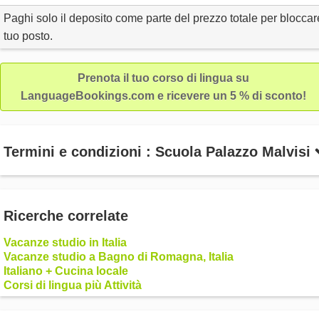
Paghi solo il deposito come parte del prezzo totale per bloccare
tuo posto.
Prenota il tuo corso di lingua su
LanguageBookings.com e ricevere un 5 % di sconto!
Termini e condizioni : Scuola Palazzo Malvisi
Ricerche correlate
Vacanze studio in Italia
Vacanze studio a Bagno di Romagna, Italia
Italiano + Cucina locale
Corsi di lingua più Attività