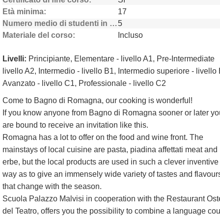
Età minima
17
Numero medio di studenti in classe
5
Materiale del corso
Incluso
Livelli:
Principiante, Elementare - livello A1, Pre-Intermediate
livello A2, Intermedio - livello B1, Intermedio superiore - livello
Avanzato - livello C1, Professionale - livello C2
Come to Bagno di Romagna, our cooking is wonderful!
If you know anyone from Bagno di Romagna sooner or later yo
are bound to receive an invitation like this.
Romagna has a lot to offer on the food and wine front. The
mainstays of local cuisine are pasta, piadina affettati meat and
erbe, but the local products are used in such a clever inventive
way as to give an immensely wide variety of tastes and flavour
that change with the season.
Scuola Palazzo Malvisi in cooperation with the Restaurant Ost
del Teatro, offers you the possibility to combine a language co