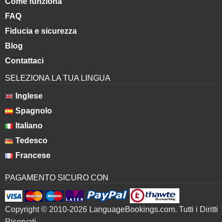
Come funziona
FAQ
Fiducia e sicurezza
Blog
Contattaci
SELEZIONA LA TUA LINGUA
Inglese
Spagnolo
Italiano
Tedesco
Francese
PAGAMENTO SICURO CON
Copyright © 2010-2026 LanguageBookings.com. Tutti i Diritti
Riservati.