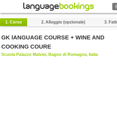
Cerca
1.
Corso
2.
Alloggio (opzionale)
3.
Fatt
Contattaci
GK lANGUAGE COURSE + WINE AND
SFOGLIARE
COOKING COURE
Scuola Palazzo Malvisi, Bagno di Romagna, Italia
Entra
Aiuto
Valuta
€
Lingua