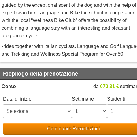
guided by the exceptional scent of the dog and with the help of
expert searcher. Language and Bike:the school in cooperation
with the local “Wellness Bike Club” offers the possibility of
combining a language stay with an interesting and pleasant
program of cycle
•rides together with Italian cyclists. Language and Golf Langu
and Trekking and Wellness Special Program for Over 50 .
Riepilogo della prenotazione
Corso
da
670,31 €
settima
Data di inizio
Settimane
Studenti
Continuare Prenotazioni