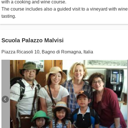
with a cooking and wine course.
The course includes also a guided visit to a vineyard with wine
tasting.
Scuola Palazzo Malvisi
Piazza Ricasoli 10
,
Bagno di Romagna
,
Italia