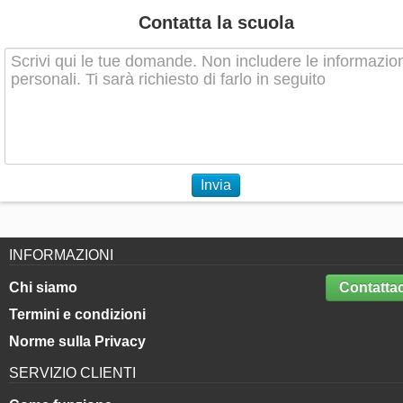
Contatta la scuola
Invia
INFORMAZIONI
Chi siamo
Contattac
Termini e condizioni
Norme sulla Privacy
SERVIZIO CLIENTI