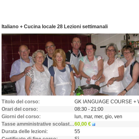
Italiano + Cucina locale 28 Lezioni settimanali
Titolo del corso
Orari del corso
08:30 - 21:00
Giorni del corso
lun, mar, mer, gio, ven
Tasse amministrative scolastiche
60,00 €
Durata delle lezioni
55
Certificato di fine corso
Sì