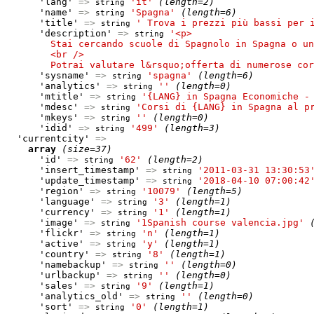
      'lang' 
=>
'it'
(length=2)
string
      'name' 
=>
'Spagna'
(length=6)
string
      'title' 
=>
' Trova i prezzi più bassi per 
string
      'description' 
=>
'<p>

string
	Stai cercando scuole di Spagnolo in Spagna o una vancanze studio di Spagnolo? Corsi spagnolo in Spagna? Oppure stai pensando di fare un corso in Spagna o forse uno di lingua per adulti in Spagna? Qualunque sia il tipo di corso di Spagnolo che stai cercando, Languagebookings.com ti aiutera&rsquo; a trovarlo &mdash; e al prezzo pi&ugrave; conveniente!<br />

	<br />

	Potrai valutare l&rsquo;offerta di numerose co
      'sysname' 
=>
'spagna'
(length=6)
string
      'analytics' 
=>
''
(length=0)
string
      'mtitle' 
=>
'{LANG} in Spagna Economiche -
string
      'mdesc' 
=>
'Corsi di {LANG} in Spagna al p
string
      'mkeys' 
=>
''
(length=0)
string
      'idid' 
=>
'499'
(length=3)
string
  'currentcity' 
=>
array
(size=37)
      'id' 
=>
'62'
(length=2)
string
      'insert_timestamp' 
=>
'2011-03-31 13:30:53
string
      'update_timestamp' 
=>
'2018-04-10 07:00:42
string
      'region' 
=>
'10079'
(length=5)
string
      'language' 
=>
'3'
(length=1)
string
      'currency' 
=>
'1'
(length=1)
string
      'image' 
=>
'1Spanish course valencia.jpg'
string
      'flickr' 
=>
'n'
(length=1)
string
      'active' 
=>
'y'
(length=1)
string
      'country' 
=>
'8'
(length=1)
string
      'namebackup' 
=>
''
(length=0)
string
      'urlbackup' 
=>
''
(length=0)
string
      'sales' 
=>
'9'
(length=1)
string
      'analytics_old' 
=>
''
(length=0)
string
      'sort' 
=>
'0'
(length=1)
string