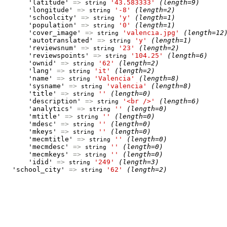
      'latitude' 
=>
'43.583333'
(length=9)
string
      'longitude' 
=>
'-8'
(length=2)
string
      'schoolcity' 
=>
'y'
(length=1)
string
      'population' 
=>
'0'
(length=1)
string
      'cover_image' 
=>
'valencia.jpg'
(length=12
string
      'autotranslated' 
=>
'y'
(length=1)
string
      'reviewsnum' 
=>
'23'
(length=2)
string
      'reviewspoints' 
=>
'104.25'
(length=6)
string
      'ownid' 
=>
'62'
(length=2)
string
      'lang' 
=>
'it'
(length=2)
string
      'name' 
=>
'Valencia'
(length=8)
string
      'sysname' 
=>
'valencia'
(length=8)
string
      'title' 
=>
''
(length=0)
string
      'description' 
=>
'<br />'
(length=6)
string
      'analytics' 
=>
''
(length=0)
string
      'mtitle' 
=>
''
(length=0)
string
      'mdesc' 
=>
''
(length=0)
string
      'mkeys' 
=>
''
(length=0)
string
      'mecmtitle' 
=>
''
(length=0)
string
      'mecmdesc' 
=>
''
(length=0)
string
      'mecmkeys' 
=>
''
(length=0)
string
      'idid' 
=>
'249'
(length=3)
string
  'school_city' 
=>
'62'
(length=2)
string