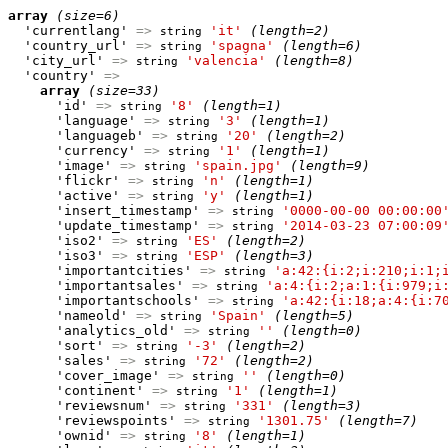
array
(size=6)
  'currentlang' 
=>
'it'
(length=2)
string
  'country_url' 
=>
'spagna'
(length=6)
string
  'city_url' 
=>
'valencia'
(length=8)
string
  'country' 
=>
array
(size=33)
      'id' 
=>
'8'
(length=1)
string
      'language' 
=>
'3'
(length=1)
string
      'languageb' 
=>
'20'
(length=2)
string
      'currency' 
=>
'1'
(length=1)
string
      'image' 
=>
'spain.jpg'
(length=9)
string
      'flickr' 
=>
'n'
(length=1)
string
      'active' 
=>
'y'
(length=1)
string
      'insert_timestamp' 
=>
'0000-00-00 00:00:00
string
      'update_timestamp' 
=>
'2014-03-23 07:00:09
string
      'iso2' 
=>
'ES'
(length=2)
string
      'iso3' 
=>
'ESP'
(length=3)
string
      'importantcities' 
=>
'a:42:{i:2;i:210;i:1;
string
      'importantsales' 
=>
'a:4:{i:2;a:1:{i:979;i
string
      'importantschools' 
=>
'a:42:{i:18;a:4:{i:7
string
      'nameold' 
=>
'Spain'
(length=5)
string
      'analytics_old' 
=>
''
(length=0)
string
      'sort' 
=>
'-3'
(length=2)
string
      'sales' 
=>
'72'
(length=2)
string
      'cover_image' 
=>
''
(length=0)
string
      'continent' 
=>
'1'
(length=1)
string
      'reviewsnum' 
=>
'331'
(length=3)
string
      'reviewspoints' 
=>
'1301.75'
(length=7)
string
      'ownid' 
=>
'8'
(length=1)
string